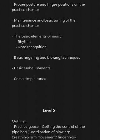
- Proper posture and finger positions on the
practice chanter
- Maintenance and basic tuning of the
practice chanter
- The basic elements of music
- Rhythm
- Note recognition
- Basic fingering and blowing techniques
- Basic embellishments
- Some simple tunes
Level 2
Outline:
- Practice goose - Getting the control of the
pipe bag (Coordination of blowing/
breathing/ arm movement/ fingerings)