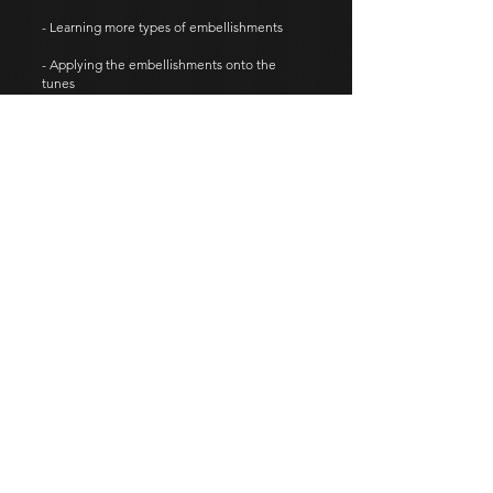
- Learning more types of embellishments
- Applying the embellishments onto the
tunes
- Tunes in different time signatures
Level 3
Outline:
- Transition to full set of the Highland
bagpipe
- Posture
- Maintenance of the instrument
- Basic instrument set-up and tuning methods
Learning some essential tunes on the
practice chanter
More advanced fingering techniques