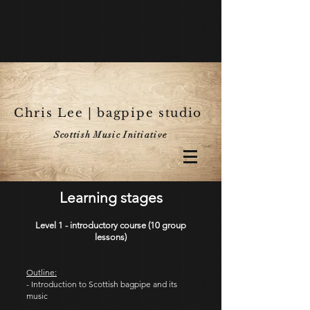
Chris Lee | bagpipe studio
Scottish Music Initiative
Learning stages
Level 1 - introductory course (10 group
lessons)
Outline:
- Introduction to Scottish bagpipe and its
music