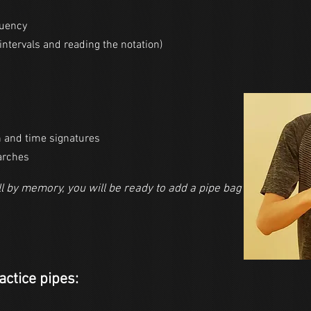
luency
intervals and reading the notation)
n and time signatures
arches
l by memory, you will be ready to add a pipe bag by using a pr
actice pipes: