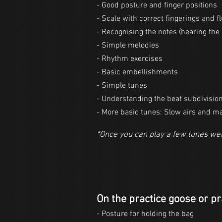
- Good posture and finger positions
- Scale with correct fingerings and f
- Recognising the notes (hearing the 
- Simple melodies
- Rhythm exercises
- Basic embellishments
- Simple tunes
- Understanding the beat subdivisio
- More basic tunes: Slow airs and m
*Once you can play a few tunes wel
On the practice goose or pr
- Posture for holding the bag