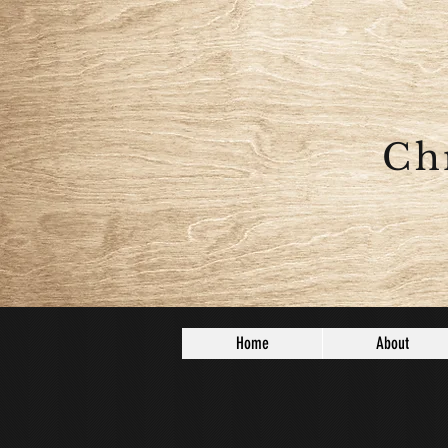
Chr
Home
About