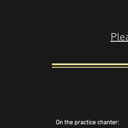
Plea
On the practice chanter: