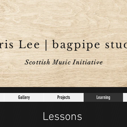
is Lee | bagpipe stu
Scottish Music Initiative
Gallery
Projects
Learning
Lessons