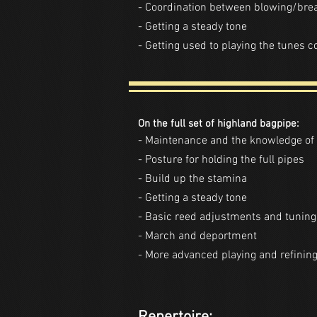
- Coordination between blowing/br
- Getting a steady tone
- Getting used to playing the tunes 
On the full set of highland bagpipe:
- Maintenance and the knowledge of 
- Posture for holding the full pipes
- Build up the stamina
- Getting a steady tone
- Basic reed adjustments and tuning
- March and deportment
- More advanced playing and refining