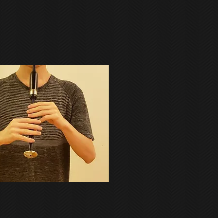
actice goose or practice pipes.