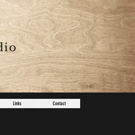
dio
Links
Contact