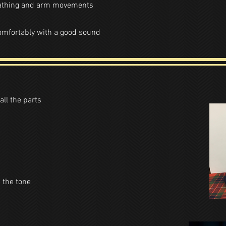
eathing and arm movements
comfortably with a good sound
all the parts
 the tone