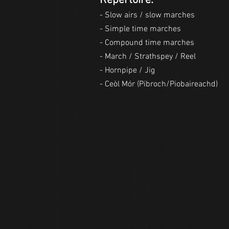
Repertoire:
- Slow airs / slow marches
- Simple time marches
- Compound time marches
- March / Strathspey / Reel
- Hornpipe / Jig
- Ceòl Mór (Pibroch/Piobaireachd)