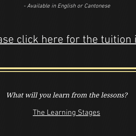
- Available in English or Cantonese
se click here for the tuition 
What will you learn
from the lessons?
The Learning Stages